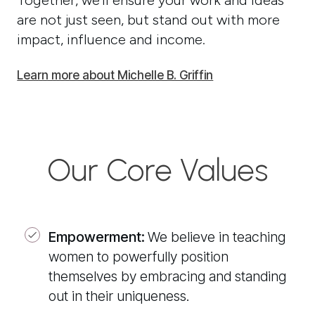
Together, we’ll ensure your work and ideas
are not just seen, but stand out with more
impact, influence and income.
Learn more about Michelle B. Griffin
Our Core Values
Empowerment:
We believe in teaching
women to powerfully position
themselves by embracing and standing
out in their uniqueness.