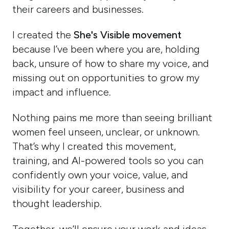
their careers and businesses.
I created the
She's Visible movement
because I’ve been where you are, holding
back, unsure of how to share my voice, and
missing out on opportunities to grow my
impact and influence.
Nothing pains me more than seeing brilliant
women feel unseen, unclear, or unknown.
That’s why I created this movement,
training, and AI-powered tools so you can
confidently own your voice, value, and
visibility for your career, business and
thought leadership.