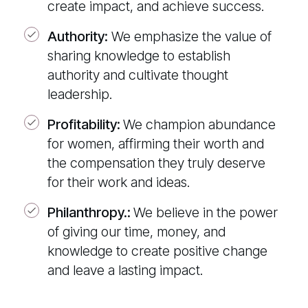
create impact, and achieve success.
Authority:
We emphasize the value of
sharing knowledge to establish
authority and cultivate thought
leadership.
Profitability
:
We champion abundance
for women, affirming their worth and
the compensation they truly deserve
for their work and ideas.
Philanthropy.:
We believe in the power
of giving our time, money, and
knowledge to create positive change
and leave a lasting impact.