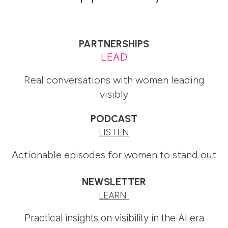
PARTNERSHIPS
LEAD
Real conversations with women leading
visibly
PODCAST
LISTEN
Actionable episodes for women to stand out
NEWSLETTER
LEARN
Practical insights on visibility in the AI era