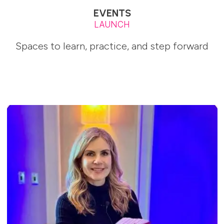
EVENTS
LAUNCH
Spaces to learn, practice, and step forward