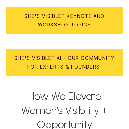
SHE'S VISIBLE™ KEYNOTE AND
WORKSHOP TOPICS
SHE'S VISIBLE™ AI - OUR COMMUNITY
FOR EXPERTS & FOUNDERS
How We Elevate
Women’s Visibility +
Opportunity