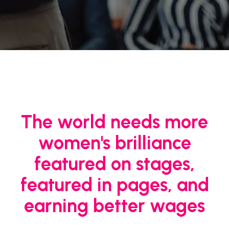
The world needs more
women's brilliance
featured on stages,
featured in pages, and
earning better wages