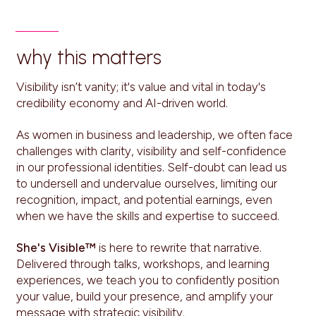
why this matters
Visibility isn’t vanity; it's value and vital in today's
credibility economy and AI-driven world.
As women in business and leadership, we often face
challenges with clarity, visibility and self-confidence
in our professional identities. Self-doubt can lead us
to undersell and undervalue ourselves, limiting our
recognition, impact, and potential earnings, even
when we have the skills and expertise to succeed.
She's Visible™
is here to rewrite that narrative.
Delivered through talks, workshops, and learning
experiences, we teach you to confidently position
your value, build your presence, and amplify your
message with strategic visibility.