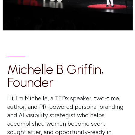
Michelle B Griffin,
Founder
Hi, I'm Michelle, a TEDx speaker, two-time
author, and PR-powered personal branding
and AI visibility strategist who helps
accomplished women become seen,
sought after, and opportunity-ready in