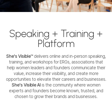
Speaking + Training +
Platform
She's Visible™
delivers online and in-person speaking,
training, and workshops for ERGs, associations that
help women leaders and founders communicate their
value, increase their visibility, and create more
opportunities to elevate their careers and businesses.
She's Visible AI
is the community where women
experts and founders become known, trusted, and
chosen to grow their brands and businesses.