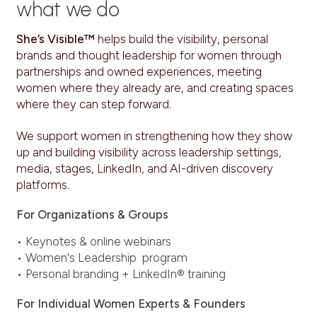
what we do
She’s Visible™
helps build the visibility, personal
brands and thought leadership for women through
partnerships and owned experiences, meeting
women where they already are, and creating spaces
where they can step forward.
We support women in strengthening how they show
up and building visibility across leadership settings,
media, stages, LinkedIn, and AI-driven discovery
platforms.
For Organizations & Groups
• Keynotes & online webinars
• Women's Leadership program
• Personal branding + LinkedIn® training
For Individual Women Experts & Founders