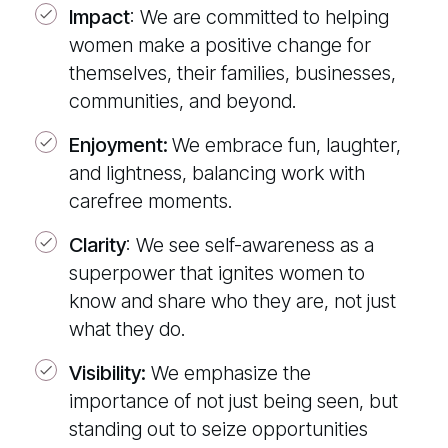
Impact
:
We are committed to helping
women make a positive change for
themselves, their families, businesses,
communities, and beyond.
Enjoyment:
We embrace fun, laughter,
and lightness, balancing work with
carefree moments.
Clarity
:
We see self-awareness as a
superpower that ignites women to
know and share who they are, not just
what they do.
Visibility:
We emphasize the
importance of not just being seen, but
standing out to seize opportunities