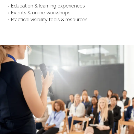
• Education & learning experiences
• Events & online workshops
• Practical visibility tools & resources