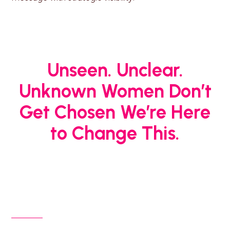
Unseen. Unclear.
Unknown Women Don’t
Get Chosen
We’re Here
to Change This.