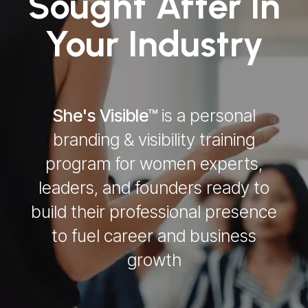
Sought After In
Your Industry
She's Visible™
is a personal
branding & visibility training
program for women experts,
leaders, and founders ready to
build their professional presence
to fuel career and business
growth