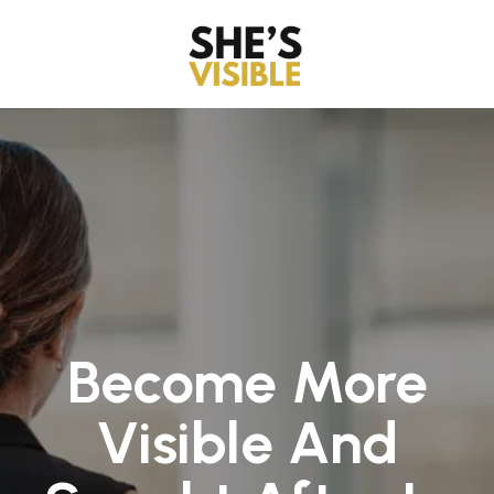
Become More
Visible And