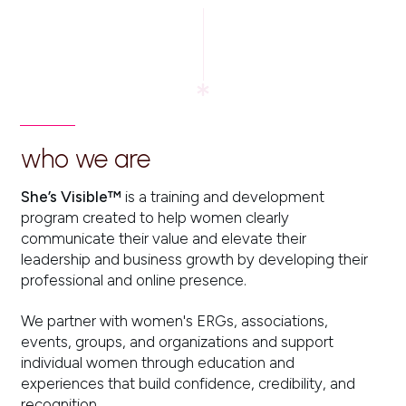
who we are
She’s Visible™
is a training and development
program created to help women clearly
communicate their value and elevate their
leadership and business growth by developing their
professional and online presence.
We partner with women's ERGs, associations,
events, groups, and organizations and support
individual women through education and
experiences that build confidence, credibility, and
recognition.